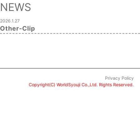
NEWS
2026.1.27
Other-Clip
Privacy Policy
Copyright(C) WorldSyouji Co.,Ltd. Rights Reserved.