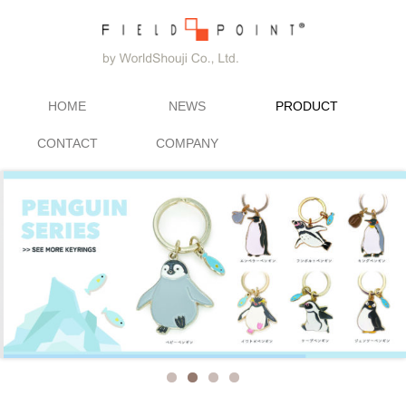
HOME
NEWS
PRODUCT
CONTACT
COMPANY