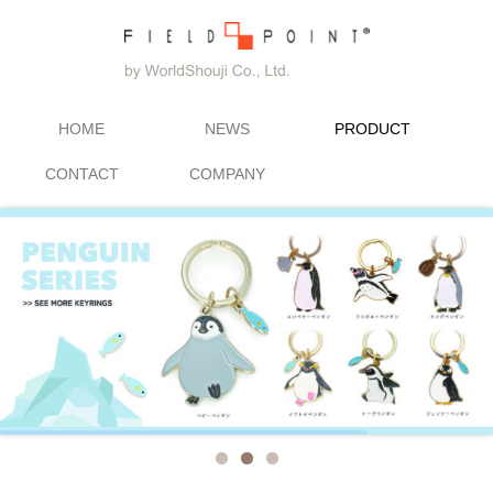
HOME
NEWS
PRODUCT
CONTACT
COMPANY