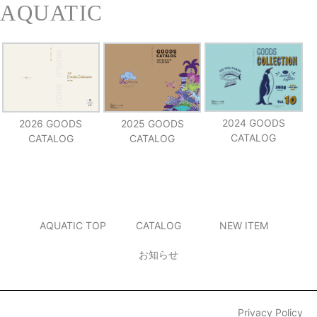
2024 GOODS
2026 GOODS
2025 GOODS
CATALOG
CATALOG
CATALOG
AQUATIC TOP
CATALOG
NEW ITEM
お知らせ
Privacy Policy